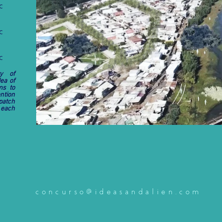
C
C
C
ty of
ea of
ms to
ntion
patch
 each
concurso@ideasandalien.com