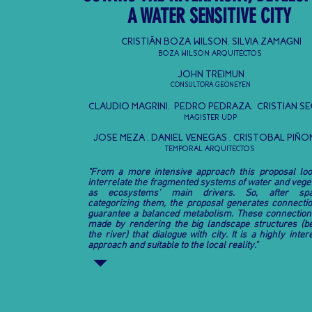
A WATER SENSITIVE CITY
CRISTIÁN BOZA WILSON, SILVIA ZAMAGNI
BOZA WILSON ARQUITECTOS
JOHN TREIMUN
CONSULTORA GEONEYEN
CLAUDIO MAGRINI, PEDRO PEDRAZA,
CRISTIAN S
MAGISTER UDP
JOSE MEZA , DANIEL VENEGAS , CRISTOBAL PIÑ
TEMPORAL ARQUITECTOS
"From a more intensive approach this proposal loo
interrelate the fragmented systems of water and vege
as ecosystems’ main drivers. So, after spat
categorizing them, the proposal generates connectio
guarantee a balanced metabolism. These connection
made by rendering the big landscape structures (b
the river) that dialogue with city. It is a highly inter
approach and suitable to the local reality."