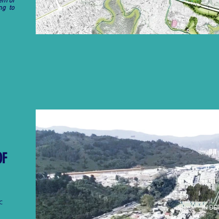
em of
ng to
OF
C
IN DE