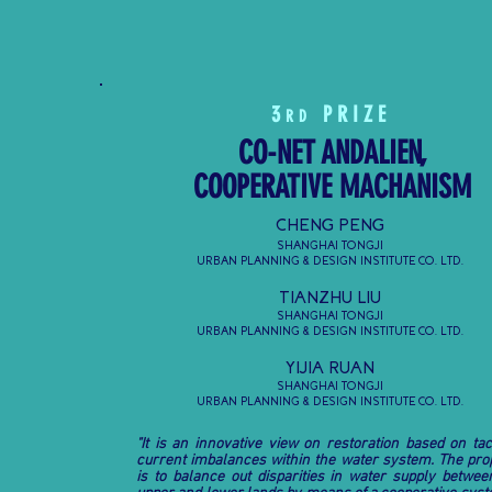
3
PRIZE
RD
CO-NET ANDALIEN,
COOPERATIVE MACHANISM
CHENG PENG
SHANGHAI TONGJI
URBAN PLANNING & DESIGN INSTITUTE CO. LTD.
TIANZHU LIU
SHANGHAI TONGJI
URBAN PLANNING & DESIGN INSTITUTE CO. LTD.
YIJIA RUAN
SHANGHAI TONGJI
URBAN PLANNING & DESIGN INSTITUTE CO. LTD.
"It is an innovative view on restoration based on tac
current imbalances within the water system. The pro
is to balance out disparities in water supply betwee