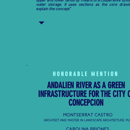
upper and lower lands by means of a cooperative syst
water storage. It uses sections as the core drawi
explain the concept."
HONORABLE MENTION
ANDALIEN RIVER AS A GREEN
INFRASTRUCTURE FOR THE CITY 
CONCEPCION
MONTSERRAT CASTRO
ARCHITECT AND MASTER IN LANDSCAPE ARCHITECTURE, PU
CAROLINA BRIONES