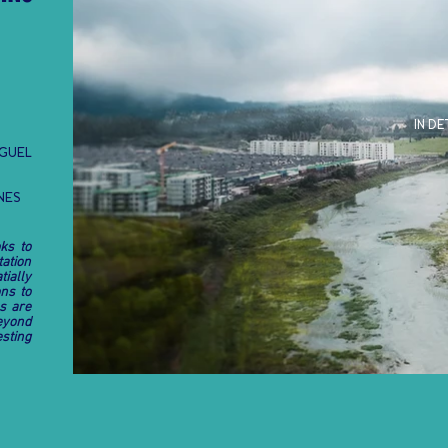
IN DE
EGUEL
ONES
ks to
tation
ially
ns to
s are
eyond
esting