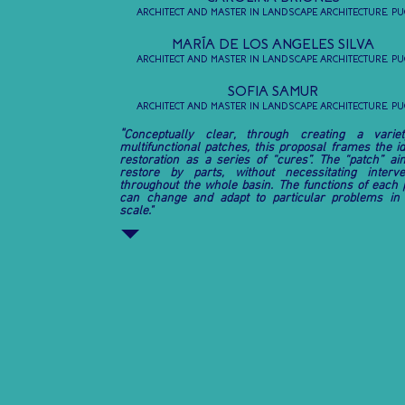
ARCHITECT AND MASTER IN LANDSCAPE ARCHITECTURE, PU
MARÍA DE LOS ANGELES SILVA
ARCHITECT AND MASTER IN LANDSCAPE ARCHITECTURE, PU
SOFIA SAMUR
ARCHITECT AND MASTER IN LANDSCAPE ARCHITECTURE, PU
"
Conceptually clear, through creating a varie
multifunctional patches, this proposal frames the id
restoration as a series of “cures”. The “patch” ai
restore by parts, without necessitating interve
throughout the whole basin. The functions of each 
can change and adapt to particular problems in
scale."