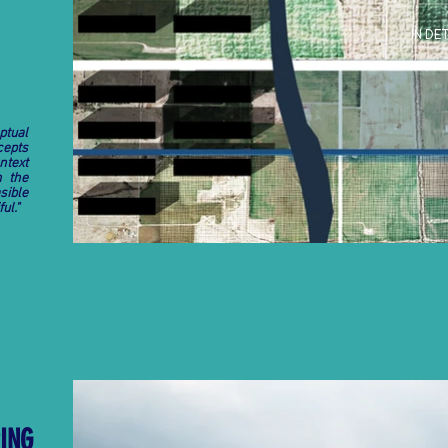
IN DET
ptual
cepts
ntext
n the
sible
ul."
PING