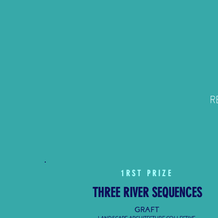
RE
1
RST
PRIZE
THREE RIVER SEQUENCES
GRAFT