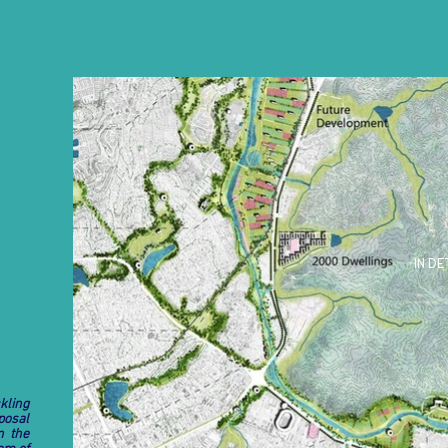
IN DE
kling
posal
n the