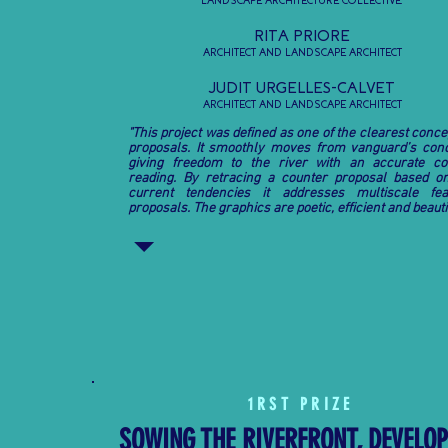
LANDSCAPE ARCHITECTURE COLLECTIVE,
RITA PRIORE
ARCHITECT AND LANDSCAPE ARCHITECT
JUDIT URGELLES-CALVET
ARCHITECT AND LANDSCAPE ARCHITECT
"This project was defined as one of the clearest conce
proposals. It smoothly moves from vanguard’s con
giving freedom to the river with an accurate co
reading. By retracing a counter proposal based o
current tendencies it addresses multiscale fea
proposals. The graphics are poetic, efficient and beautif
1
RST
PRIZE
SOWING THE RIVERFRONT, DEVELO