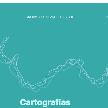
CONCURSO IDEAS ANDALIEN_2018
C
Cartografías