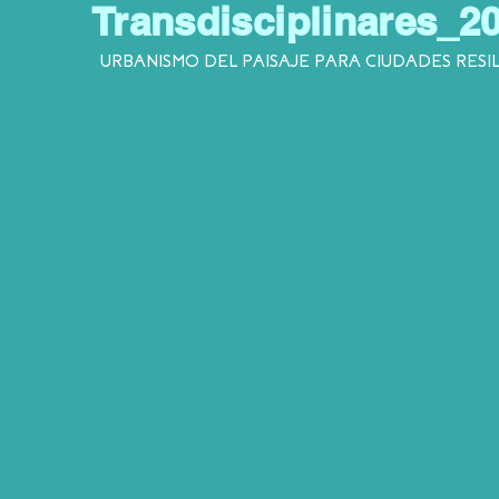
Transdisciplinares_2
URBANISMO DEL PAISAJE PARA CIUDADES RESI