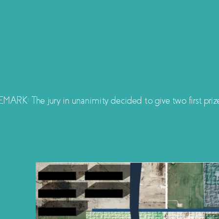
MARK: The jury in unanimity decided to give two first priz