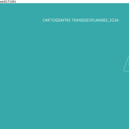
wix8171391
CARTOGRAFÍAS TRANSDISCIPLINARES_2024