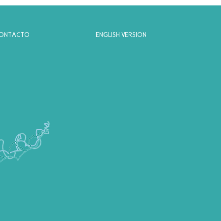
ONTACTO
ENGLISH VERSION