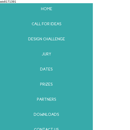
wix8171391
HOME
CALL FOR IDEAS
DESIGN CHALLENGE
JURY
DATES
PRIZES
PARTNERS
DOWNLOADS
CONTACT US